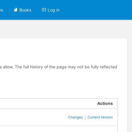
es
Books
Log in
allow. The full history of the page may not be fully reflected
Actions
Changes
|
Current Version