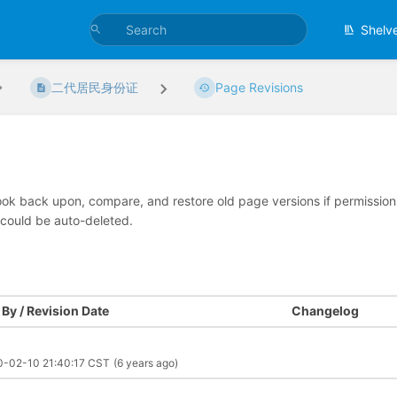
Shelv
二代居民身份证
Page Revisions
look back upon, compare, and restore old page versions if permissions 
 could be auto-deleted.
By / Revision Date
Changelog
0-02-10 21:40:17 CST
(6 years ago)