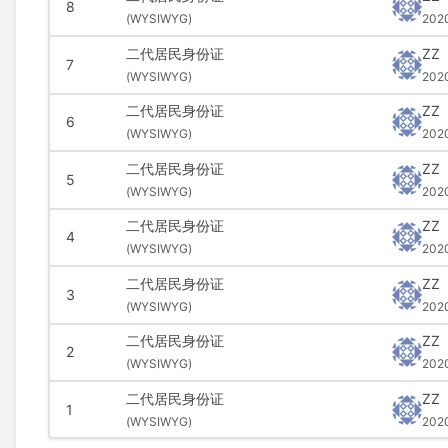
8
(
WYSIWYG)
202
二代居民身份证
ZZ
7
(
WYSIWYG)
202
二代居民身份证
ZZ
6
(
WYSIWYG)
202
二代居民身份证
ZZ
5
(
WYSIWYG)
202
二代居民身份证
ZZ
4
(
WYSIWYG)
202
二代居民身份证
ZZ
3
(
WYSIWYG)
202
二代居民身份证
ZZ
2
(
WYSIWYG)
202
二代居民身份证
ZZ
1
(
WYSIWYG)
202