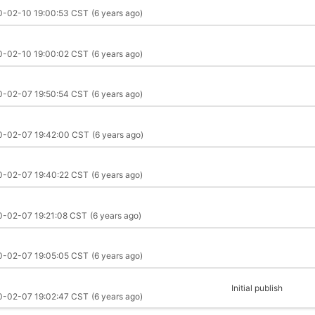
0-02-10 19:00:53 CST
(6 years ago)
0-02-10 19:00:02 CST
(6 years ago)
0-02-07 19:50:54 CST
(6 years ago)
0-02-07 19:42:00 CST
(6 years ago)
0-02-07 19:40:22 CST
(6 years ago)
0-02-07 19:21:08 CST
(6 years ago)
0-02-07 19:05:05 CST
(6 years ago)
Initial publish
0-02-07 19:02:47 CST
(6 years ago)