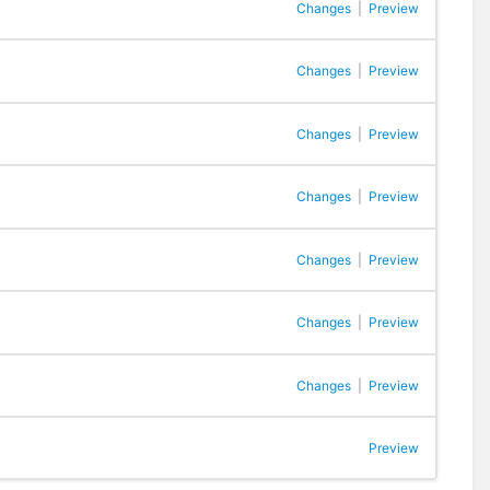
Changes
|
Preview
Changes
|
Preview
Changes
|
Preview
Changes
|
Preview
Changes
|
Preview
Changes
|
Preview
Changes
|
Preview
Preview