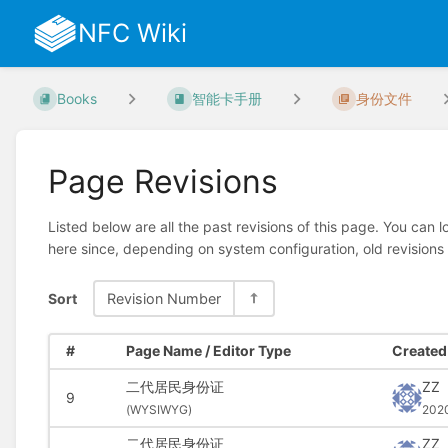
NFC Wiki
Books
智能卡手册
身份文件
Page Revisions
Listed below are all the past revisions of this page. You can 
here since, depending on system configuration, old revisions
Sort
Revision Number
#
Page Name / Editor Type
Created 
二代居民身份证
ZZ
9
(
WYSIWYG)
202
二代居民身份证
ZZ