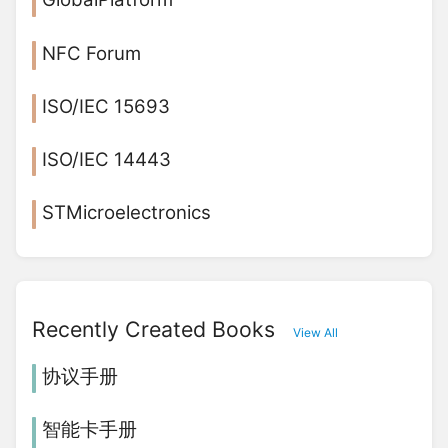
NFC Forum
ISO/IEC 15693
ISO/IEC 14443
STMicroelectronics
Recently Created Books
View All
协议手册
智能卡手册