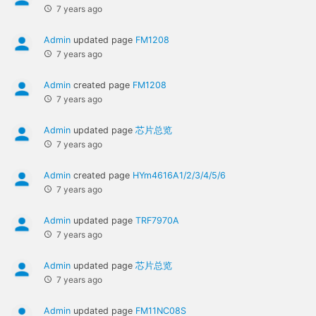
7 years ago
Admin
updated page
FM1208
7 years ago
Admin
created page
FM1208
7 years ago
Admin
updated page
芯片总览
7 years ago
Admin
created page
HYm4616A1/2/3/4/5/6
7 years ago
Admin
updated page
TRF7970A
7 years ago
Admin
updated page
芯片总览
7 years ago
Admin
updated page
FM11NC08S