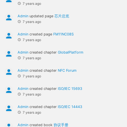
7 years ago
Admin
updated page
芯片总览
7 years ago
Admin
created page
FM11NC08S
7 years ago
Admin
created chapter
GlobalPlatform
7 years ago
Admin
created chapter
NFC Forum
7 years ago
Admin
created chapter
ISO/IEC 15693
7 years ago
Admin
created chapter
ISO/IEC 14443
7 years ago
Admin
created book
协议手册