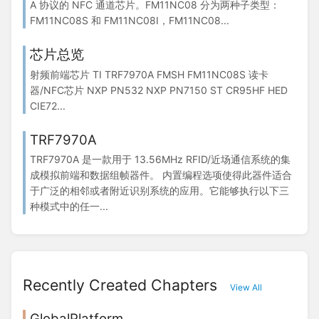
A 协议的 NFC 通道芯片。FM11NC08 分为两种子类型：
FM11NC08S 和 FM11NC08I，FM11NC08...
芯片总览
射频前端芯片 TI TRF7970A FMSH FM11NC08S 读卡
器/NFC芯片 NXP PN532 NXP PN7150 ST CR95HF HED
CIE72...
TRF7970A
TRF7970A 是一款用于 13.56MHz RFID/近场通信系统的集
成模拟前端和数据组帧器件。 内置编程选项使得此器件适合
于广泛的相邻或者附近识别系统的应用。它能够执行以下三
种模式中的任一...
Recently Created Chapters
View All
GlobalPlatform