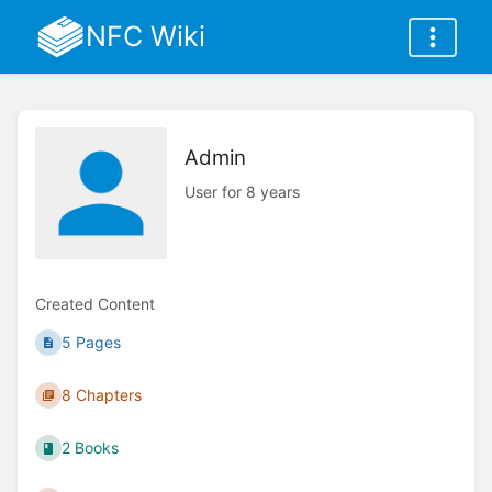
NFC Wiki
Admin
User for 8 years
Created Content
5 Pages
8 Chapters
2 Books