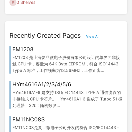
0 Shelves
Recently Created Pages
View All
FM1208
FM1208 是上海复旦微电子股份有限公司设计的单界面非接
触 CPU 卡，容量为 64K Byte EEPROM，符合 ISO14443
Type A 标准，工作频率为13.56MHz，工作距离...
HYm4616A1/2/3/4/5/6
HYm4616A1-6 是支持 ISO/IEC 14443 TYPE A 通信协议的
非接触式 CPU 卡芯片。 HYm4616A1-6 集成了 Turbo 51 微
处理器、32bit 随机数发...
FM11NC08S
FM11NC08是复旦微电子公司开发的符合 ISO/IEC14443－