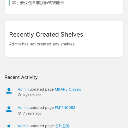
本手册仅包含非接触式智能卡
Recently Created Shelves
Admin has not created any shelves
Recent Activity
Admin
updated page
MIFARE Classic
6 years ago
Admin
updated page
FM11NC08S
7 years ago
Admin
updated page
芯片总览